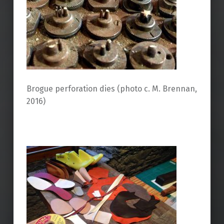
Brogue perforation dies (photo c. M. Brennan,
2016)