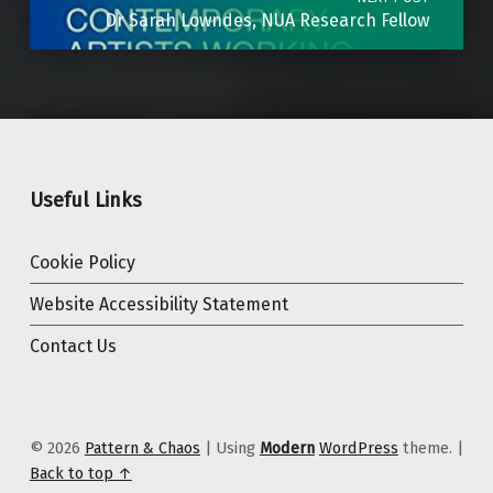
Dr Sarah Lowndes, NUA Research Fellow
Useful Links
Cookie Policy
Website Accessibility Statement
Contact Us
© 2026
Pattern & Chaos
|
Using
Modern
WordPress
theme.
|
Back to top ↑