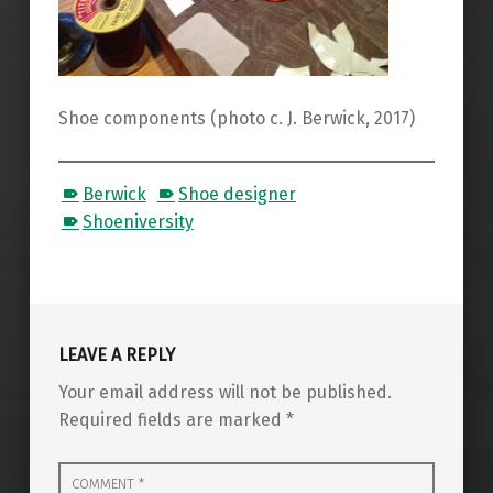
Shoe components (photo c. J. Berwick, 2017)
Berwick
Shoe designer
Shoeniversity
Skip back to main navigation
LEAVE A REPLY
Your email address will not be published.
Required fields are marked
*
Comment
*