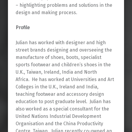
– highlighting problems and solutions in the
design and making process.
Profile
Julian has worked with designer and high
street brands designing and overseeing the
manufacture of shoes, boots, specialist
sports footwear and children’s shoes in the
U.K., Taiwan, Ireland, India and North
Africa. He has worked at Universities and Art
Colleges in the U.K., Ireland and India,
teaching footwear and accessory design
education to post graduate level. Julian has
also worked as a special consultant for the
United Nations Industrial Development
Organisation and the China Productivity
Centre, Taiwan. Julian recently co-owned an