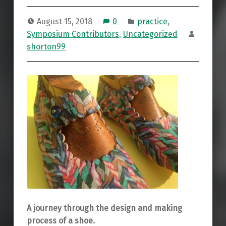
August 15, 2018
0
practice
,
Symposium Contributors
,
Uncategorized
shorton99
A journey through the design and making
process of a shoe.