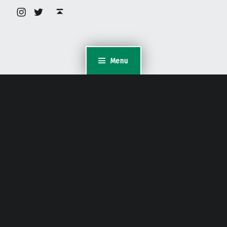
Instagram
Twitter
Back to top ↑
Menu