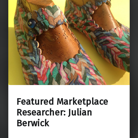
Featured Marketplace
Researcher: Julian
Berwick