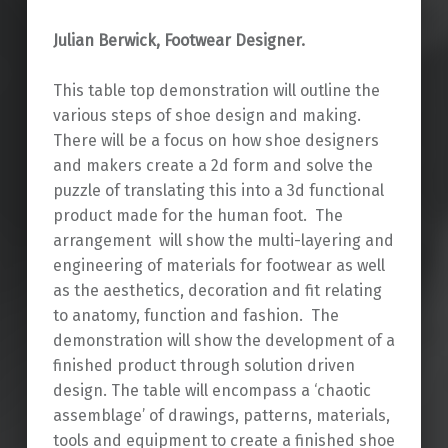
Julian Berwick, Footwear Designer.
This table top demonstration will outline the
various steps of shoe design and making.
There will be a focus on how shoe designers
and makers create a 2d form and solve the
puzzle of translating this into a 3d functional
product made for the human foot. The
arrangement will show the multi-layering and
engineering of materials for footwear as well
as the aesthetics, decoration and fit relating
to anatomy, function and fashion. The
demonstration will show the development of a
finished product through solution driven
design. The table will encompass a ‘chaotic
assemblage’ of drawings, patterns, materials,
tools and equipment to create a finished shoe