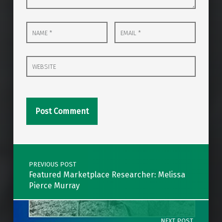
Name
Email
*
*
Website
Post navigation
PREVIOUS POST
Featured Marketplace Researcher: Melissa
Pierce Murray
NEXT POST