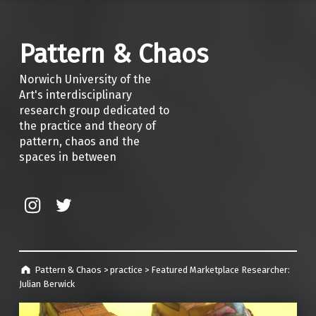
Pattern & Chaos
Norwich University of the
Art's interdisciplinary
research group dedicated to
the practice and theory of
pattern, chaos and the
spaces in between
Instagram
Twitter
Pattern & Chaos
>
practice
>
Featured Marketplace Researcher:
Julian Berwick