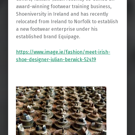
award-winning footwear training business,
Shoeniversity in Ireland and has recently
relocated from Ireland to Norfolk to establish
a new footwear enterprise under his
established brand Equipage.
https://www.image.ie/fashion/meet-irish-
shoe-designer-julian-berwick-52419