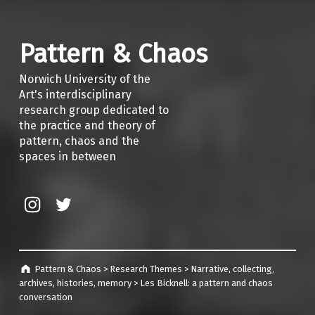
Pattern & Chaos
Norwich University of the
Art's interdisciplinary
research group dedicated to
the practice and theory of
pattern, chaos and the
spaces in between
Instagram
Twitter
Pattern & Chaos
>
Research Themes
>
Narrative, collecting,
archives, histories, memory
>
Les Bicknell: a pattern and chaos
conversation