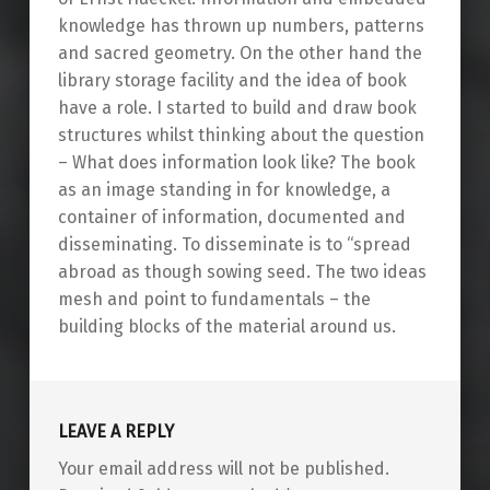
knowledge has thrown up numbers, patterns
and sacred geometry. On the other hand the
library storage facility and the idea of book
have a role. I started to build and draw book
structures whilst thinking about the question
– What does information look like? The book
as an image standing in for knowledge, a
container of information, documented and
disseminating. To disseminate is to “spread
abroad as though sowing seed. The two ideas
mesh and point to fundamentals – the
building blocks of the material around us.
Skip back to main navigation
LEAVE A REPLY
Your email address will not be published.