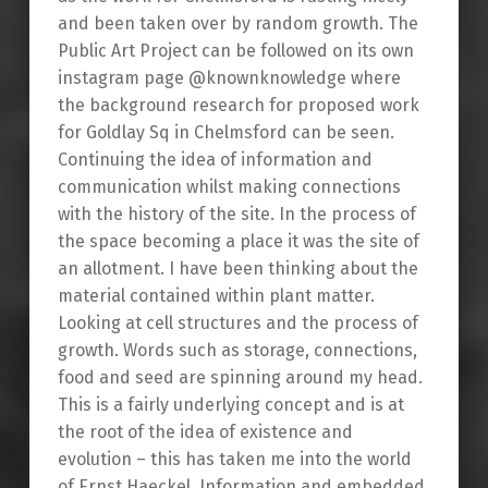
and been taken over by random growth. The
Public Art Project can be followed on its own
instagram page @knownknowledge where
the background research for proposed work
for Goldlay Sq in Chelmsford can be seen.
Continuing the idea of information and
communication whilst making connections
with the history of the site. In the process of
the space becoming a place it was the site of
an allotment. I have been thinking about the
material contained within plant matter.
Looking at cell structures and the process of
growth. Words such as storage, connections,
food and seed are spinning around my head.
This is a fairly underlying concept and is at
the root of the idea of existence and
evolution – this has taken me into the world
of Ernst Haeckel. Information and embedded