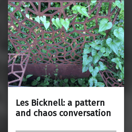
Les Bicknell: a pattern
and chaos conversation