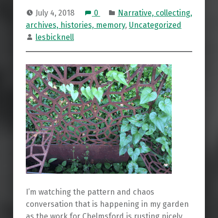
July 4, 2018
0
Narrative, collecting,
archives, histories, memory
,
Uncategorized
lesbicknell
I’m watching the pattern and chaos
conversation that is happening in my garden
as the work for Chelmsford is rusting nicely