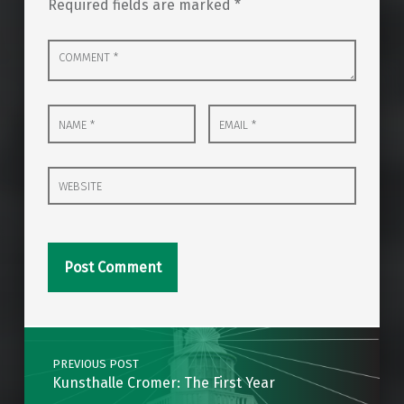
Required fields are marked
*
Comment
*
Name
Email
*
*
Website
Post navigation
PREVIOUS POST
Kunsthalle Cromer: The First Year