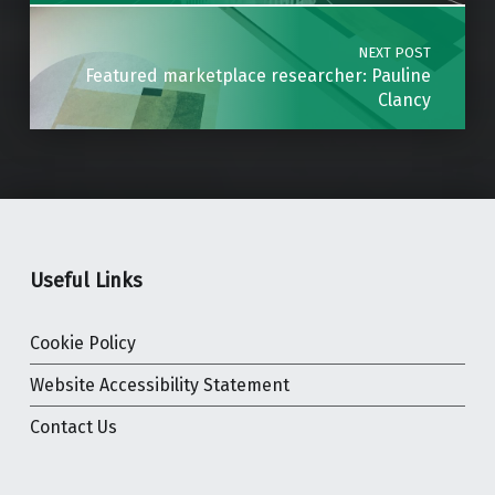
NEXT POST
Featured marketplace researcher: Pauline
Clancy
Useful Links
Cookie Policy
Website Accessibility Statement
Contact Us