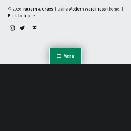
© 2026
Pattern & Chaos
|
Using
Modern
WordPress
theme.
|
Back to top ↑
Instagram
Twitter
Back to top ↑
Menu