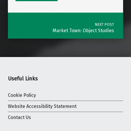
Post navigation
NEXT POST
Market Town: Object Studies
Useful Links
Cookie Policy
Website Accessibility Statement
Contact Us