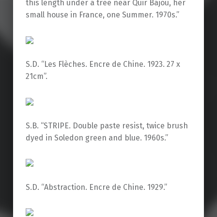
this length under a tree near Quir Bajou, her
small house in France, one Summer. 1970s.”
S.D. “Les Flèches. Encre de Chine. 1923. 27 x
21cm”.
S.B. “STRIPE. Double paste resist, twice brush
dyed in Soledon green and blue. 1960s.”
S.D. “Abstraction. Encre de Chine. 1929.”