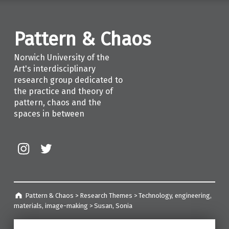
Pattern & Chaos
Norwich University of the
Art's interdisciplinary
research group dedicated to
the practice and theory of
pattern, chaos and the
spaces in between
Instagram
Twitter
Pattern & Chaos
>
Research Themes
>
Technology, engineering,
materials, image-making
>
Susan, Sonia