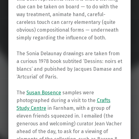
clue can be taken on board — to do with the
way treatment, animate hand, careful-
careless touch can carry elementary (quite
obvious) compositional forms — underneath
simply regarding the influence of both.
The Sonia Delaunay drawings are taken from
a curious 1978 book subtited ‘Dessins: noirs et
blancs’ and pubished by Jacques Damase and
‘Artcurial’ of Paris.
The
Susan Bosence
samples were
photographed during a visit to the
Crafts
Study Centre
in Farnham, with a group of
eleven friends squeezed in. I emailed (the
generous and welcoming) curator Jean Vacher
ahead of the day, to ask for a viewing of