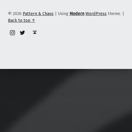
© 2026
Pattern & Chaos
|
Using
Modern
WordPress
theme.
|
Back to top ↑
Instagram
Twitter
Back to top ↑