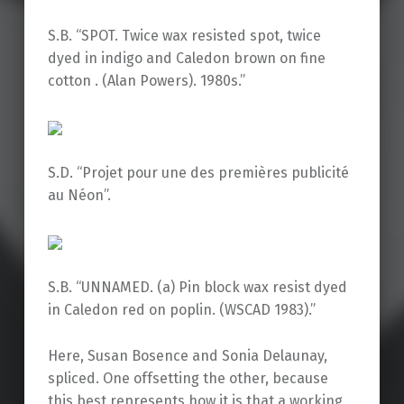
S.B. “SPOT. Twice wax resisted spot, twice
dyed in indigo and Caledon brown on fine
cotton . (Alan Powers). 1980s.”
S.D. “Projet pour une des premières publicité
au Néon”.
S.B. “UNNAMED. (a) Pin block wax resist dyed
in Caledon red on poplin. (WSCAD 1983).”
Here, Susan Bosence and Sonia Delaunay,
spliced. One offsetting the other, because
this best represents how it is that a working