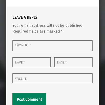
LEAVE A REPLY
Your email address will not be published.
Required fields are marked
*
Comment
*
Name
Email
*
*
Website