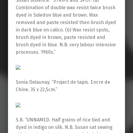
Susan Bosence. “STRIPE and SPOT. (a)
Combination of double wax resist twice brush
dyed in Soledon blue and brown. Wax
removed and paste resisted then brush dyed
in dark blue on calico. (b) Wax resist spots,
brush dyed in brown, paste resisted and
brush dyed in blue. N.B. very labour intensive
processes. 1960s.”
Sonia Delaunay. “Project de tapis. Encre de
Chine. 35 x 22,5cm.”
S.B. “UNNAMED. Half grains of rice tied and
dyed in indigo on silk. N.B. Susan sat sewing