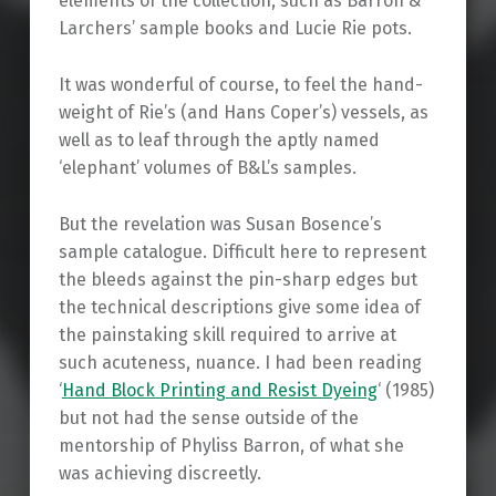
elements of the collection, such as Barron &
Larchers’ sample books and Lucie Rie pots.
It was wonderful of course, to feel the hand-
weight of Rie’s (and Hans Coper’s) vessels, as
well as to leaf through the aptly named
‘elephant’ volumes of B&L’s samples.
But the revelation was Susan Bosence’s
sample catalogue. Difficult here to represent
the bleeds against the pin-sharp edges but
the technical descriptions give some idea of
the painstaking skill required to arrive at
such acuteness, nuance. I had been reading
‘
Hand Block Printing and Resist Dyeing
‘ (1985)
but not had the sense outside of the
mentorship of Phyliss Barron, of what she
was achieving discreetly.
Skip back to main navigation