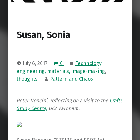
Susan, Sonia
July 6, 2017
0
Technology,
engineering, materials, image-making
,
thoughts
Pattern and Chaos
Peter Nencini, reflecting on
a visit to the
Crafts
Study Centre,
UCA Farnham.